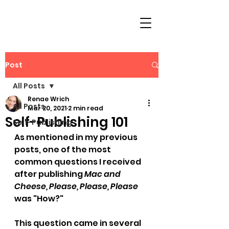
Post
All Posts
Renae Wrich
All Posts
Mar 20, 2021
2 min read
Self-Publishing 101
Self-Publishing
As mentioned in my previous 
posts, one of the most 
common questions I received 
after publishing 
Mac and 
Cheese, Please, Please, Please
was "
How?
"
This question came in several 