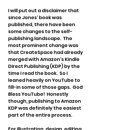
I will put out a disclaimer that 
since Jones' book was 
published, there have been 
some changes to the self-
publishing landscape.  The 
most prominent change was 
that CreateSpace had already 
merged with Amazon's Kindle 
Direct Publishing (KDP) by the 
time I read the book.  So I 
leaned heavily on YouTube to 
fill-in some of those gaps.  
God 
Bless YouTube!  
Honestly 
though, publishing to Amazon 
KDP was definitely the easiest 
part of the entire process. 
For illustration, design, editing, 