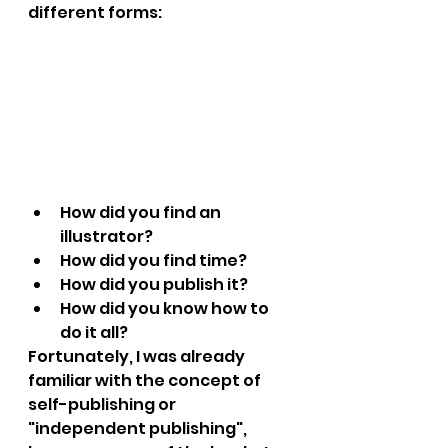
different forms:
How did you find an 
illustrator?
How did you find time?
How did you publish it?
How did you know how to 
do it all?
Fortunately, I was already 
familiar with the concept of 
self-publishing or 
"independent publishing", 