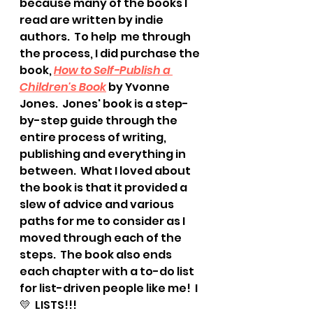
because many of the books I 
read are written by indie 
authors.  To help  me through 
the process, I did purchase the 
book, 
How to Self-Publish a 
Children's Book
 by Yvonne 
Jones.  Jones' book is a step-
by-step guide through the 
entire process of writing, 
publishing and everything in 
between.  What I loved about 
the book is that it provided a 
slew of advice and various 
paths for me to consider as I 
moved through each of the 
steps.  The book also ends 
each chapter with a to-do list 
for list-driven people like me!  I 
💛  LISTS!!!