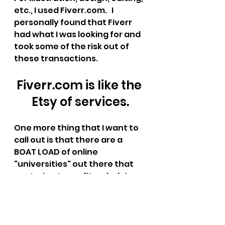
etc., I used Fiverr.com.   I 
personally found that Fiverr 
had what I was looking for and 
took some of the risk out of 
these transactions.   
Fiverr.com is like the 
Etsy of services.
One more thing that I want to 
call out is that there are a 
BOAT LOAD of online 
"universities" out there that 
are trying to profit on helping 
people through the process of 
independent publishing.  They 
are way overpriced and I'm 
here to tell you that you don't 