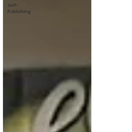
Self-
Publishing