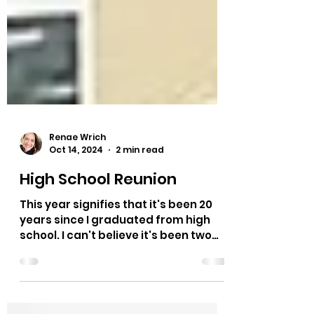
Renae Wrich
Oct 14, 2024
2 min read
High School Reunion
This year signifies that it's been 20
years since I graduated from high
school. I can't believe it's been two
decades since I sat in...